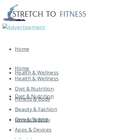
Home
Home
Health & Wellness
Health & Wellness
Diet & Nutrition
Diet & Nutrition
Fitness & Body
Beauty & Fashion
Gym & Sports
Fitness & Body
Apps & Devices