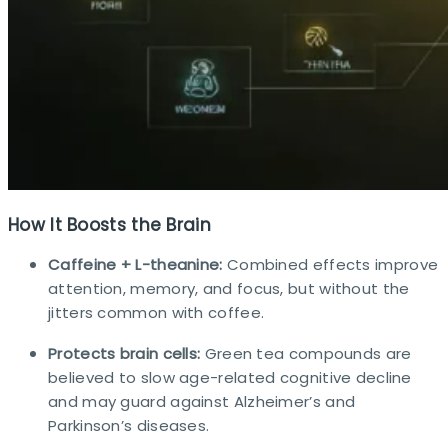
How It Boosts the Brain
Caffeine + L-theanine:
Combined effects improve
attention, memory, and focus, but without the
jitters common with coffee.
Protects brain cells:
Green tea compounds are
believed to slow age-related cognitive decline
and may guard against Alzheimer’s and
Parkinson’s diseases.