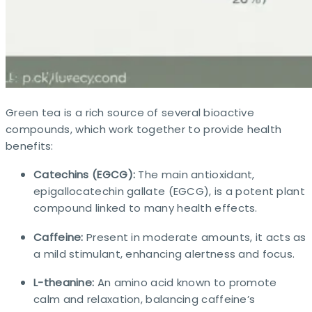
Green tea is a rich source of several bioactive
compounds, which work together to provide health
benefits:
Catechins (EGCG):
The main antioxidant,
epigallocatechin gallate (EGCG), is a potent plant
compound linked to many health effects.
Caffeine:
Present in moderate amounts, it acts as
a mild stimulant, enhancing alertness and focus.
L-theanine:
An amino acid known to promote
calm and relaxation, balancing caffeine’s