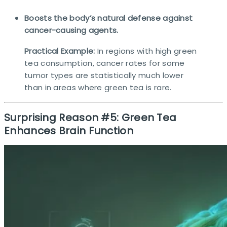
Boosts the body’s natural defense against
cancer-causing agents.
Practical Example:
In regions with high green
tea consumption, cancer rates for some
tumor types are statistically much lower
than in areas where green tea is rare.​
Surprising Reason #5: Green Tea
Enhances Brain Function