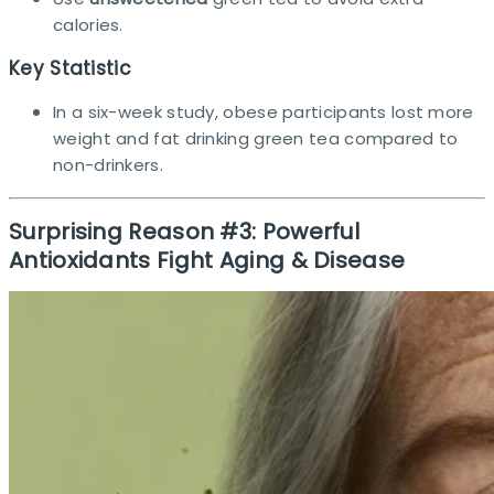
calories.
Key Statistic
In a six-week study, obese participants lost more
weight and fat drinking green tea compared to
non-drinkers.​
Surprising Reason #3: Powerful
Antioxidants Fight Aging & Disease