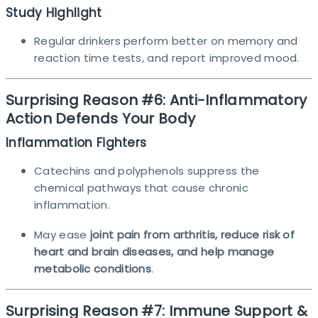
Study Highlight
Regular drinkers perform better on memory and
reaction time tests, and report improved mood.​
Surprising Reason #6: Anti-Inflammatory
Action Defends Your Body
Inflammation Fighters
Catechins and polyphenols suppress the
chemical pathways that cause chronic
inflammation.
May ease
joint pain from arthritis, reduce risk of
heart and brain diseases, and help manage
metabolic conditions
.
Surprising Reason #7: Immune Support &