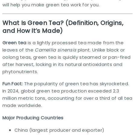
will help you make green tea work for you.
What Is Green Tea? (Definition, Origins,
and How It’s Made)
Green tea
is a lightly processed tea made from the
leaves of the
Camellia sinensis
plant. Unlike black or
oolong teas, green tea is quickly steamed or pan-fired
after harvest, locking in its natural antioxidants and
phytonutrients.
Fun Fact:
The popularity of green tea has skyrocketed.
In 2024, global green tea production exceeded 2.3
million metric tons, accounting for over a third of all tea
made worldwide.​
Major Producing Countries
China (largest producer and exporter)