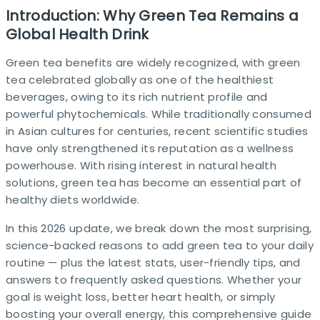
Introduction: Why Green Tea Remains a
Global Health Drink
Green tea benefits are widely recognized, with green
tea celebrated globally as one of the healthiest
beverages, owing to its rich nutrient profile and
powerful phytochemicals. While traditionally consumed
in Asian cultures for centuries, recent scientific studies
have only strengthened its reputation as a wellness
powerhouse. With rising interest in natural health
solutions, green tea has become an essential part of
healthy diets worldwide.
In this 2026 update, we break down the most surprising,
science-backed reasons to add green tea to your daily
routine — plus the latest stats, user-friendly tips, and
answers to frequently asked questions. Whether your
goal is weight loss, better heart health, or simply
boosting your overall energy, this comprehensive guide