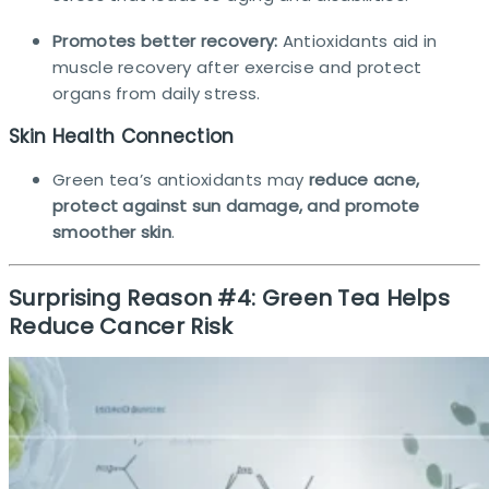
Promotes better recovery:
Antioxidants aid in
muscle recovery after exercise and protect
organs from daily stress.
Skin Health Connection
Green tea’s antioxidants may
reduce acne,
protect against sun damage, and promote
smoother skin
.
Surprising Reason #4: Green Tea Helps
Reduce Cancer Risk