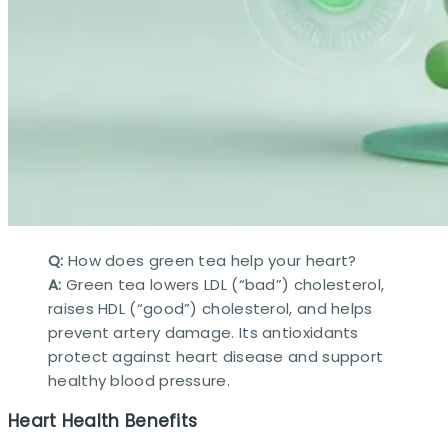
Q:
How does green tea help your heart?
A:
Green tea lowers LDL (“bad”) cholesterol,
raises HDL (“good”) cholesterol, and helps
prevent artery damage. Its antioxidants
protect against heart disease and support
healthy blood pressure.​
Heart Health Benefits