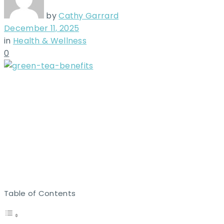
by
Cathy Garrard
December 11, 2025
in
Health & Wellness
0
Table of Contents