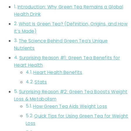
Introduction: Why Green Tea Remains a Global
Health Drink
What Is Green Tea? (Definition, Origins, and How
It’s Made)
The Science Behind Green Tea’s Unique
Nutrients
Surprising Reason #1: Green Tea Benefits for
Heart Health
Heart Health Benefits
Stats
Surprising Reason #2: Green Tea Boosts Weight
Loss & Metabolism
How Green Tea Aids Weight Loss
Quick Tips for Using Green Tea for Weight
Loss