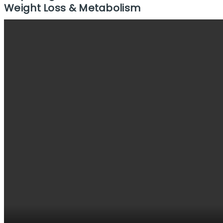
Weight Loss & Metabolism