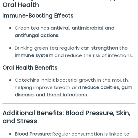
Oral Health
Immune-Boosting Effects
Green tea has
antiviral, antimicrobial, and
antifungal actions
.
Drinking green tea regularly can
strengthen the
immune system
and reduce the risk of infections.​
Oral Health Benefits
Catechins inhibit bacterial growth in the mouth,
helping improve breath and
reduce cavities, gum
disease, and throat infections
.
Additional Benefits: Blood Pressure, Skin,
and Stress
Blood Pressure:
Regular consumption is linked to