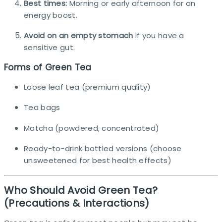
Best times:
Morning or early afternoon for an
energy boost.
Avoid on an empty stomach
if you have a
sensitive gut.
Forms of Green Tea
Loose leaf tea (premium quality)
Tea bags
Matcha (powdered, concentrated)
Ready-to-drink bottled versions (choose
unsweetened for best health effects)
Who Should Avoid Green Tea?
(Precautions & Interactions)