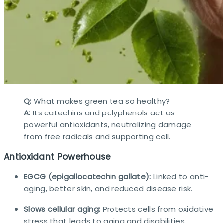
Q:
What makes green tea so healthy?
A:
Its catechins and polyphenols act as
powerful antioxidants, neutralizing damage
from free radicals and supporting cell.​
Antioxidant Powerhouse
EGCG (epigallocatechin gallate):
Linked to anti-
aging, better skin, and reduced disease risk.
Slows cellular aging:
Protects cells from oxidative
stress that leads to aging and disabilities.