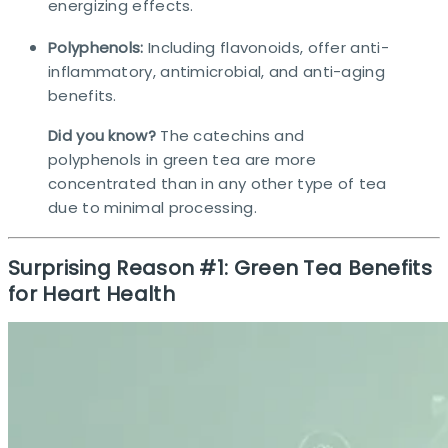
energizing effects.
Polyphenols:
Including flavonoids, offer anti-
inflammatory, antimicrobial, and anti-aging
benefits.
Did you know?
The catechins and
polyphenols in green tea are more
concentrated than in any other type of tea
due to minimal processing.​
Surprising Reason #1: Green Tea Benefits
for Heart Health