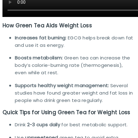
How Green Tea Aids Weight Loss
Increases fat burning:
EGCG helps break down fat
and use it as energy.
Boosts metabolism:
Green tea can increase the
body’s calorie-burning rate (thermogenesis),
even while at rest.
Supports healthy weight management:
Several
studies have found greater weight and fat loss in
people who drink green tea regularly.​
Quick Tips for Using Green Tea for Weight Loss
Drink
2-3 cups daily
for best metabolic support.
Use
unsweetened
green tea to avoid extra