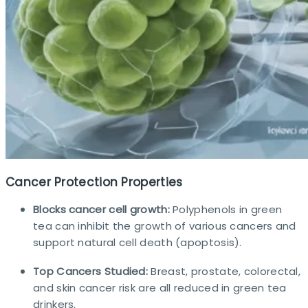
Cancer Protection Properties
Blocks cancer cell growth:
Polyphenols in green
tea can inhibit the growth of various cancers and
support natural cell death (apoptosis).
Top Cancers Studied:
Breast, prostate, colorectal,
and skin cancer risk are all reduced in green tea
drinkers.​