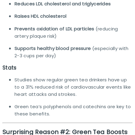
Reduces LDL cholesterol and triglycerides
Raises HDL cholesterol
Prevents oxidation of LDL particles
(reducing
artery plaque risk)
Supports healthy blood pressure
(especially with
2-3 cups per day)
Stats
Studies show regular green tea drinkers have up
to a 31% reduced risk of cardiovascular events like
heart attacks and strokes.​
Green tea’s polyphenols and catechins are key to
these benefits.
Surprising Reason #2: Green Tea Boosts