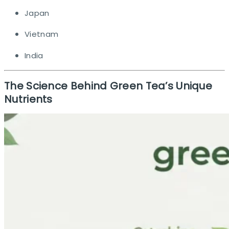
Japan
Vietnam
India
The Science Behind Green Tea’s Unique
Nutrients