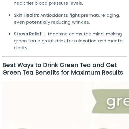
healthier blood pressure levels.
Skin Health:
Antioxidants fight premature aging,
even potentially reducing wrinkles.
Stress Relief:
L-theanine calms the mind, making
green tea a great drink for relaxation and mental
clarity.
Best Ways to Drink Green Tea and Get
Green Tea Benefits for Maximum Results