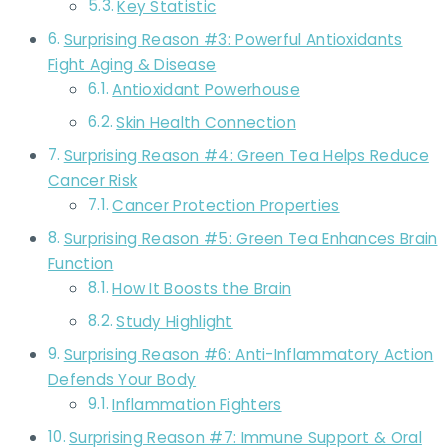
Key Statistic
Surprising Reason #3: Powerful Antioxidants
Fight Aging & Disease
Antioxidant Powerhouse
Skin Health Connection
Surprising Reason #4: Green Tea Helps Reduce
Cancer Risk
Cancer Protection Properties
Surprising Reason #5: Green Tea Enhances Brain
Function
How It Boosts the Brain
Study Highlight
Surprising Reason #6: Anti-Inflammatory Action
Defends Your Body
Inflammation Fighters
Surprising Reason #7: Immune Support & Oral