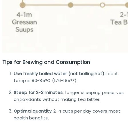
Tips for Brewing and Consumption
Use freshly boiled water (not boiling hot):
Ideal
temp is 80-85°C (176-185°F).
Steep for 2-3 minutes:
Longer steeping preserves
antioxidants without making tea bitter.
Optimal quantity:
2-4 cups per day covers most
health benefits.