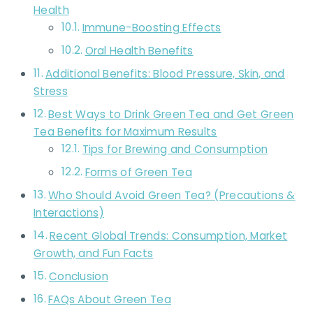
Health
Immune-Boosting Effects
Oral Health Benefits
Additional Benefits: Blood Pressure, Skin, and
Stress
Best Ways to Drink Green Tea and Get Green
Tea Benefits for Maximum Results
Tips for Brewing and Consumption
Forms of Green Tea
Who Should Avoid Green Tea? (Precautions &
Interactions)
Recent Global Trends: Consumption, Market
Growth, and Fun Facts
Conclusion
FAQs About Green Tea