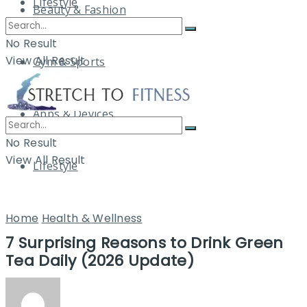
Lifestyle
Beauty & Fashion
No Result
View All Result
Gym & Sports
Apps & Devices
No Result
View All Result
Lifestyle
Home
Health & Wellness
7 Surprising Reasons to Drink Green
Tea Daily (2026 Update)