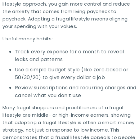
lifestyle approach, you gain more control and reduce
the anxiety that comes from living paycheck to
paycheck. Adopting a frugal lifestyle means aligning
your spending with your values.
Useful money habits:
Track every expense for a month to reveal
leaks and patterns
Use a simple budget style (like zero‑based or
50/30/20) to give every dollar a job
Review subscriptions and recurring charges and
cancel what you don’t use
Many frugal shoppers and practitioners of a frugal
lifestyle are middle- or high-income earners, showing
that adopting a frugal lifestyle is often a smart money
strategy, not just a response to low income. This
demonstrates that a frugal lifestyle appeals to people