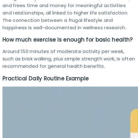
and frees time and money for meaningful activities
and relationships, all linked to higher life satisfaction.
The connection between a frugal lifestyle and
happiness is well-documented in wellness research.
How much exercise is enough for basic health?
Around 150 minutes of moderate activity per week,
such as brisk walking, plus simple strength work, is often
recommended for general health benefits. ​
Practical Daily Routine Example