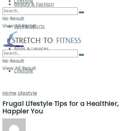
Lifestyle
Beauty & Fashion
No Result
View All Result
Gym & Sports
Apps & Devices
No Result
View All Result
Lifestyle
Home
Lifestyle
Frugal Lifestyle Tips for a Healthier,
Happier You