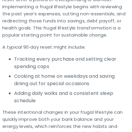
Implementing a frugal lifestyle begins with reviewing
the past year’s expenses, cutting non-essentials, and
redirecting those funds into savings, debt payoff, or
health goals. This frugal lifestyle transformation is a
popular starting point for sustainable change.
A typical 90‑day reset might include:
Tracking every purchase and setting clear
spending caps
Cooking at home on weekdays and saving
dining out for special occasions
Adding daily walks and a consistent sleep
schedule
These intentional changes in your frugal lifestyle can
quickly improve both your bank balance and your
energy levels, which reinforces the new habits and