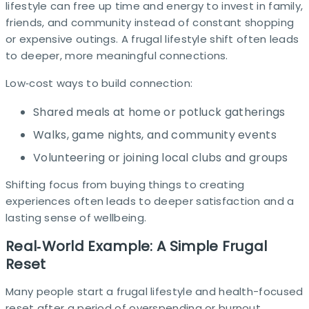
lifestyle can free up time and energy to invest in family,
friends, and community instead of constant shopping
or expensive outings. A frugal lifestyle shift often leads
to deeper, more meaningful connections.
Low‑cost ways to build connection:
Shared meals at home or potluck gatherings
Walks, game nights, and community events
Volunteering or joining local clubs and groups
Shifting focus from buying things to creating
experiences often leads to deeper satisfaction and a
lasting sense of wellbeing.​
Real‑World Example: A Simple Frugal
Reset
Many people start a frugal lifestyle and health-focused
reset after a period of overspending or burnout.