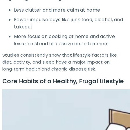
Less clutter and more calm at home
Fewer impulse buys like junk food, alcohol, and
takeout
More focus on cooking at home and active
leisure instead of passive entertainment
Studies consistently show that lifestyle factors like
diet, activity, and sleep have a major impact on
long‑term health and chronic disease risk.​
Core Habits of a Healthy, Frugal Lifestyle