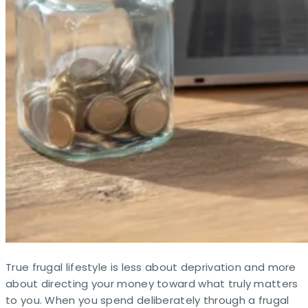
True frugal lifestyle is less about deprivation and more
about directing your money toward what truly matters
to you. When you spend deliberately through a frugal