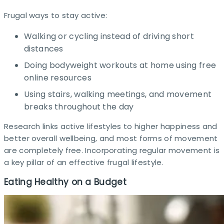
Frugal ways to stay active:
Walking or cycling instead of driving short
distances
Doing bodyweight workouts at home using free
online resources
Using stairs, walking meetings, and movement
breaks throughout the day
Research links active lifestyles to higher happiness and
better overall wellbeing, and most forms of movement
are completely free. Incorporating regular movement is
a key pillar of an effective frugal lifestyle.
Eating Healthy on a Budget