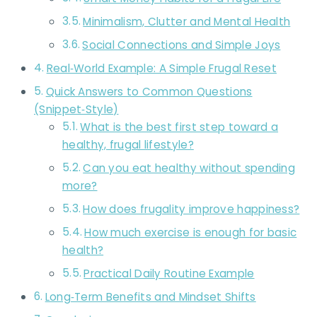
Minimalism, Clutter and Mental Health
Social Connections and Simple Joys
Real‑World Example: A Simple Frugal Reset
Quick Answers to Common Questions
(Snippet‑Style)
What is the best first step toward a
healthy, frugal lifestyle?
Can you eat healthy without spending
more?
How does frugality improve happiness?
How much exercise is enough for basic
health?
Practical Daily Routine Example
Long‑Term Benefits and Mindset Shifts