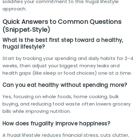
solidifies your commitment to this frugal lifestyle
approach.
Quick Answers to Common Questions
(Snippet‑Style)
What is the best first step toward a healthy,
frugal lifestyle?
Start by tracking your spending and daily habits for 2–4
weeks, then adjust your biggest money leaks and
health gaps (like sleep or food choices) one at a time.​
Can you eat healthy without spending more?
Yes, focusing on whole foods, home cooking, bulk
buying, and reducing food waste often lowers grocery
bills while improving nutrition.
How does frugality improve happiness?
A frugal lifestyle reduces financial stress, cuts clutter,