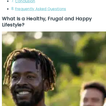
Conclusion
Frequently Asked Questions
What Is a Healthy, Frugal and Happy
Lifestyle?