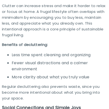
Clutter can increase stress and make it harder to relax
or focus at home. A frugal lifestyle often overlaps with
minimalism by encouraging you to buy less, maintain
less, and appreciate what you already own. This
intentional approach is a core principle of sustainable
frugal living.
Benefits of decluttering:
Less time spent cleaning and organizing
Fewer visual distractions and a calmer
environment
More clarity about what you truly value
Regular decluttering also prevents waste, since you
become more intentional about what you bring into
your space.​
Social Connections and Simple Joys