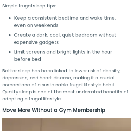
Simple frugal sleep tips:
Keep a consistent bedtime and wake time,
even on weekends
Create a dark, cool, quiet bedroom without
expensive gadgets
Limit screens and bright lights in the hour
before bed
Better sleep has been linked to lower risk of obesity,
depression, and heart disease, making it a crucial
cornerstone of a sustainable frugal lifestyle habit.
Quality sleep is one of the most underrated benefits of
adopting a frugal lifestyle.
Move More Without a Gym Membership