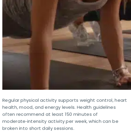
Regular physical activity supports weight control, heart
health, mood, and energy levels. Health guidelines
often recommend at least 150 minutes of
moderate‑intensity activity per week, which can be
broken into short daily sessions.​