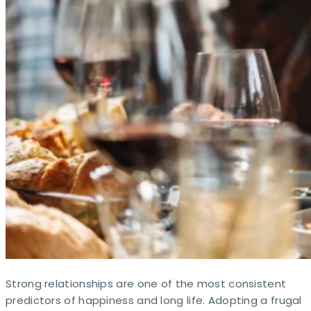
Strong relationships are one of the most consistent
predictors of happiness and long life. Adopting a frugal