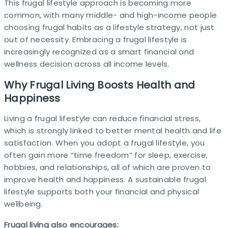
This frugal lifestyle approach is becoming more
common, with many middle- and high-income people
choosing frugal habits as a lifestyle strategy, not just
out of necessity. Embracing a frugal lifestyle is
increasingly recognized as a smart financial and
wellness decision across all income levels.
Why Frugal Living Boosts Health and
Happiness
Living a frugal lifestyle can reduce financial stress,
which is strongly linked to better mental health and life
satisfaction. When you adopt a frugal lifestyle, you
often gain more “time freedom” for sleep, exercise,
hobbies, and relationships, all of which are proven to
improve health and happiness. A sustainable frugal
lifestyle supports both your financial and physical
wellbeing.
Frugal living also encourages: