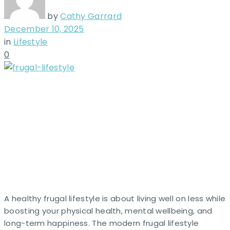
by
Cathy Garrard
December 10, 2025
in
Lifestyle
0
A healthy frugal lifestyle is about living well on less while
boosting your physical health, mental wellbeing, and
long-term happiness. The modern frugal lifestyle