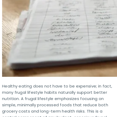
Healthy eating does not have to be expensive; in fact,
many frugal lifestyle habits naturally support better
nutrition. A frugal lifestyle emphasizes focusing on
simple, minimally processed foods that reduce both
grocery costs and long-term health risks. This is a