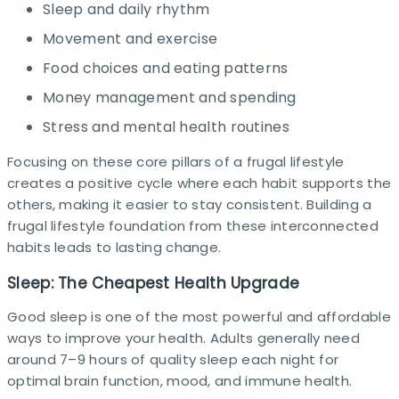
Sleep and daily rhythm
Movement and exercise
Food choices and eating patterns
Money management and spending
Stress and mental health routines
Focusing on these core pillars of a frugal lifestyle
creates a positive cycle where each habit supports the
others, making it easier to stay consistent. Building a
frugal lifestyle foundation from these interconnected
habits leads to lasting change.
Sleep: The Cheapest Health Upgrade
Good sleep is one of the most powerful and affordable
ways to improve your health. Adults generally need
around 7–9 hours of quality sleep each night for
optimal brain function, mood, and immune health.​