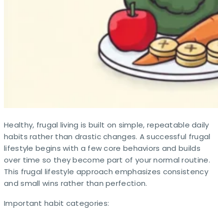
Healthy, frugal living is built on simple, repeatable daily
habits rather than drastic changes. A successful frugal
lifestyle begins with a few core behaviors and builds
over time so they become part of your normal routine.
This frugal lifestyle approach emphasizes consistency
and small wins rather than perfection.
Important habit categories: