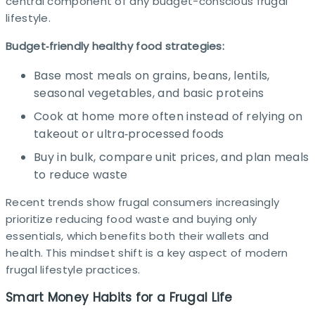
central component of any budget-conscious frugal
lifestyle.
Budget‑friendly healthy food strategies:
Base most meals on grains, beans, lentils,
seasonal vegetables, and basic proteins
Cook at home more often instead of relying on
takeout or ultra‑processed foods
Buy in bulk, compare unit prices, and plan meals
to reduce waste
Recent trends show frugal consumers increasingly
prioritize reducing food waste and buying only
essentials, which benefits both their wallets and
health. This mindset shift is a key aspect of modern
frugal lifestyle practices.
Smart Money Habits for a Frugal Life