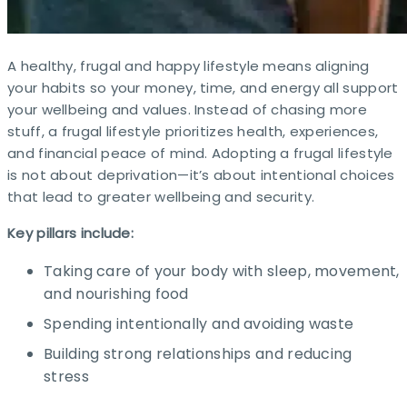
A healthy, frugal and happy lifestyle means aligning
your habits so your money, time, and energy all support
your wellbeing and values. Instead of chasing more
stuff, a frugal lifestyle prioritizes health, experiences,
and financial peace of mind. Adopting a frugal lifestyle
is not about deprivation—it’s about intentional choices
that lead to greater wellbeing and security.
Key pillars include:
Taking care of your body with sleep, movement,
and nourishing food
Spending intentionally and avoiding waste
Building strong relationships and reducing
stress