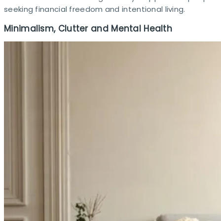
seeking financial freedom and intentional living.
Minimalism, Clutter and Mental Health