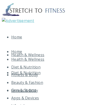
Home
Home
Health & Wellness
Health & Wellness
Diet & Nutrition
Diet & Nutrition
Fitness & Body
Beauty & Fashion
Gym & Sports
Fitness & Body
Apps & Devices