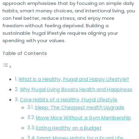
approach emphasizes that by focusing on simple daily
habits, smart money choices, and intentional living, you
can feel better, reduce stress, and enjoy more
freedom without feeling deprived. Building a
sustainable frugal lifestyle requires aligning your
spending with your values.
Table of Contents
What Is a Healthy, Frugal and Happy Lifestyle?
Why Frugal Living Boosts Health and Happiness
Core Habits of a Healthy, Frugal Lifestyle
Sleep: The Cheapest Health Upgrade
Move More Without a Gym Membership
Eating Healthy on a Budget
Smart Money Habits for a Frugal Life