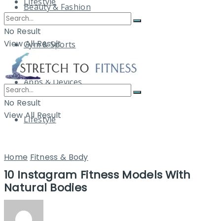
Lifestyle
Beauty & Fashion
No Result
View All Result
Gym & Sports
Apps & Devices
No Result
View All Result
Lifestyle
Home
Fitness & Body
10 Instagram Fitness Models With
Natural Bodies