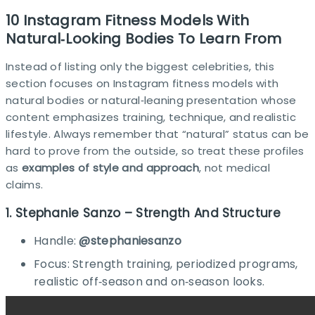
10 Instagram Fitness Models With
Natural‑Looking Bodies To Learn From
Instead of listing only the biggest celebrities, this
section focuses on Instagram fitness models with
natural bodies or natural‑leaning presentation whose
content emphasizes training, technique, and realistic
lifestyle. Always remember that “natural” status can be
hard to prove from the outside, so treat these profiles
as
examples of style and approach
, not medical
claims.
1. Stephanie Sanzo – Strength And Structure
Handle:
@stephaniesanzo
Focus: Strength training, periodized programs,
realistic off‑season and on‑season looks.