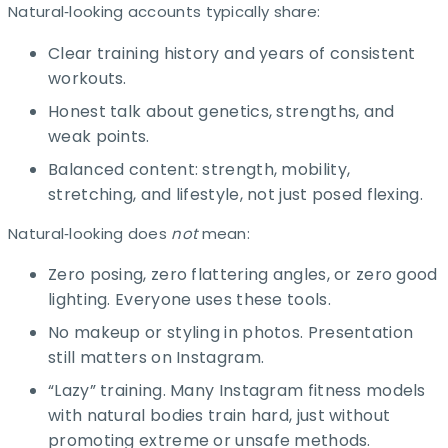
Natural‑looking accounts typically share:
Clear training history and years of consistent
workouts.​
Honest talk about genetics, strengths, and
weak points.
Balanced content: strength, mobility,
stretching, and lifestyle, not just posed flexing.​
Natural‑looking does
not
mean:
Zero posing, zero flattering angles, or zero good
lighting. Everyone uses these tools.
No makeup or styling in photos. Presentation
still matters on Instagram.
“Lazy” training. Many Instagram fitness models
with natural bodies train hard, just without
promoting extreme or unsafe methods.​