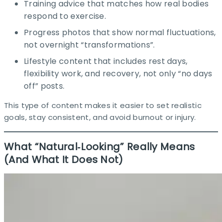
Training advice that matches how real bodies
respond to exercise.​
Progress photos that show normal fluctuations,
not overnight “transformations”.​
Lifestyle content that includes rest days,
flexibility work, and recovery, not only “no days
off” posts.​
This type of content makes it easier to set realistic
goals, stay consistent, and avoid burnout or injury.​
What “Natural‑Looking” Really Means
(And What It Does Not)