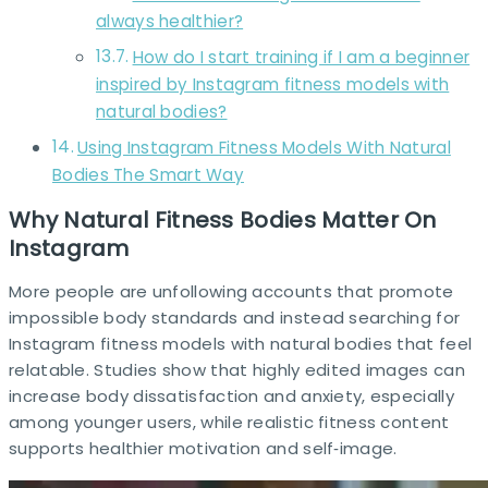
always healthier?
How do I start training if I am a beginner
inspired by Instagram fitness models with
natural bodies?
Using Instagram Fitness Models With Natural
Bodies The Smart Way
Why Natural Fitness Bodies Matter On
Instagram
More people are unfollowing accounts that promote
impossible body standards and instead searching for
Instagram fitness models with natural bodies that feel
relatable. Studies show that highly edited images can
increase body dissatisfaction and anxiety, especially
among younger users, while realistic fitness content
supports healthier motivation and self‑image.