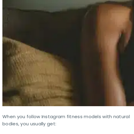
When you follow Instagram fitness models with natural
bodies, you usually get: