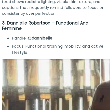
feed shows realistic lighting, visible skin texture, and
captions that frequently remind followers to focus on
consistency over perfection.
3. Dannielle Robertson – Functional And
Feminine
Handle:
@dannibelle
Focus: Functional training, mobility, and active
lifestyle.