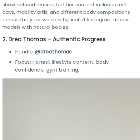
show defined muscle, but her content includes rest
days, mobility drills, and different body compositions
across the year, which is typical of Instagram fitness
models with natural bodies.​
2. Drea Thomas – Authentic Progress
Handle:
@dreathomas
Focus: Honest lifestyle content, body
confidence, gym training.