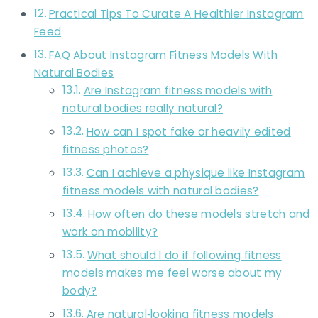
Practical Tips To Curate A Healthier Instagram
Feed
FAQ About Instagram Fitness Models With
Natural Bodies
Are Instagram fitness models with
natural bodies really natural?
How can I spot fake or heavily edited
fitness photos?
Can I achieve a physique like Instagram
fitness models with natural bodies?
How often do these models stretch and
work on mobility?
What should I do if following fitness
models makes me feel worse about my
body?
Are natural‑looking fitness models