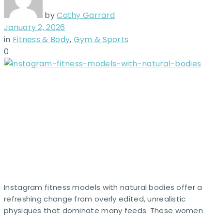
by
Cathy Garrard
January 2, 2026
in
Fitness & Body
,
Gym & Sports
0
Instagram fitness models with natural bodies offer a
refreshing change from overly edited, unrealistic
physiques that dominate many feeds. These women