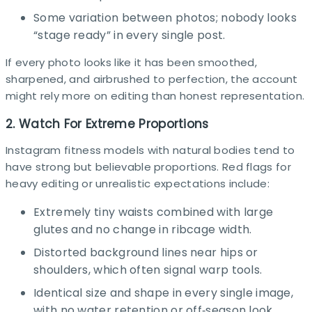
Some variation between photos; nobody looks
“stage ready” in every single post.​
If every photo looks like it has been smoothed,
sharpened, and airbrushed to perfection, the account
might rely more on editing than honest representation.​
2. Watch For Extreme Proportions
Instagram fitness models with natural bodies tend to
have strong but believable proportions. Red flags for
heavy editing or unrealistic expectations include:​
Extremely tiny waists combined with large
glutes and no change in ribcage width.
Distorted background lines near hips or
shoulders, which often signal warp tools.
Identical size and shape in every single image,
with no water retention or off‑season look.​