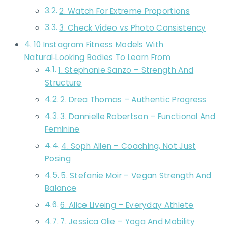
2. Watch For Extreme Proportions
3. Check Video vs Photo Consistency
10 Instagram Fitness Models With
Natural‑Looking Bodies To Learn From
1. Stephanie Sanzo – Strength And
Structure
2. Drea Thomas – Authentic Progress
3. Dannielle Robertson – Functional And
Feminine
4. Soph Allen – Coaching, Not Just
Posing
5. Stefanie Moir – Vegan Strength And
Balance
6. Alice Liveing – Everyday Athlete
7. Jessica Olie – Yoga And Mobility