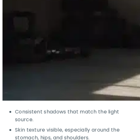
Consistent shadows that match the light
source.
Skin texture visible, especially around the
stomach, hips, and shoulders.