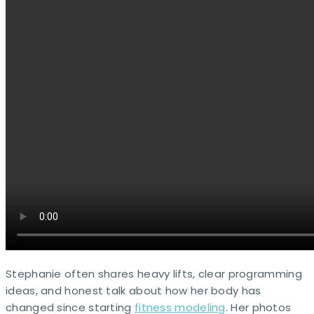
Stephanie often shares heavy lifts, clear programming
ideas, and honest talk about how her body has
changed since starting
fitness modeling
. Her photos