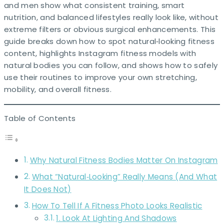
and men show what consistent training, smart
nutrition, and balanced lifestyles really look like, without
extreme filters or obvious surgical enhancements. This
guide breaks down how to spot natural‑looking fitness
content, highlights Instagram fitness models with
natural bodies you can follow, and shows how to safely
use their routines to improve your own stretching,
mobility, and overall fitness.
Table of Contents
Why Natural Fitness Bodies Matter On Instagram
What “Natural‑Looking” Really Means (And What
It Does Not)
How To Tell If A Fitness Photo Looks Realistic
1. Look At Lighting And Shadows