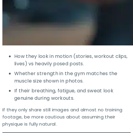
How they look in motion (stories, workout clips,
lives) vs heavily posed posts.
Whether strength in the gym matches the
muscle size shown in photos.
If their breathing, fatigue, and sweat look
genuine during workouts.​
If they only share still images and almost no training
footage, be more cautious about assuming their
physique is fully natural.​