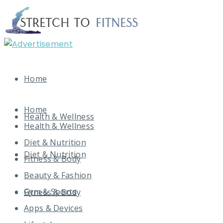
Home
Home
Health & Wellness
Health & Wellness
Diet & Nutrition
Diet & Nutrition
Fitness & Body
Beauty & Fashion
Gym & Sports
Fitness & Body
Apps & Devices