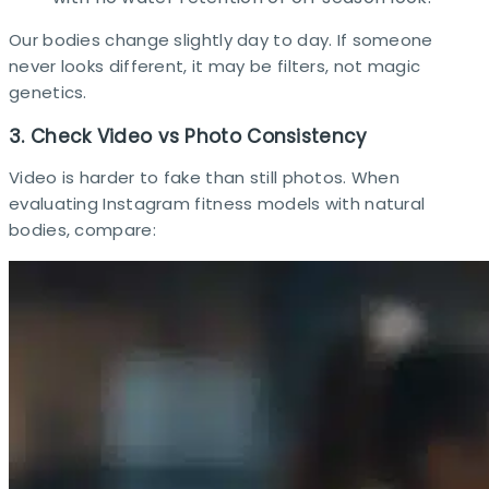
Our bodies change slightly day to day. If someone
never looks different, it may be filters, not magic
genetics.
3. Check Video vs Photo Consistency
Video is harder to fake than still photos. When
evaluating Instagram fitness models with natural
bodies, compare:​