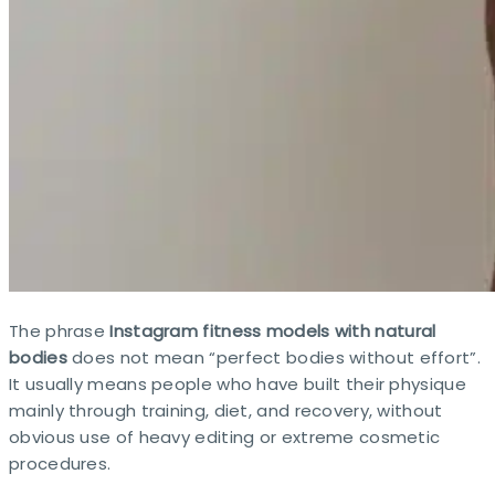
The phrase
Instagram fitness models with natural
bodies
does not mean “perfect bodies without effort”.
It usually means people who have built their physique
mainly through training, diet, and recovery, without
obvious use of heavy editing or extreme cosmetic
procedures.