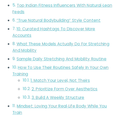
Top Indian Fitness Influencers With Natural‑Lean
Feeds
“True Natural Bodybuilding” Style Content
10. Curated Hashtags To Discover More
Accounts
What These Models Actually Do For Stretching
And Mobility
Sample Daily Stretching And Mobility Routine
How To Use Their Routines Safely In Your Own
Training
1. Match Your Level, Not Theirs
2. Prioritize Form Over Aesthetics
3. Build A Weekly Structure
Mindset: Loving Your Real‑Life Body While You
Train