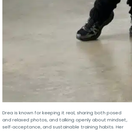
Drea is known for keeping it real, sharing both posed
and relaxed photos, and talking openly about mindset,
self‑acceptance, and sustainable training habits. Her