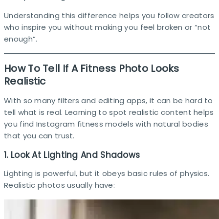
Understanding this difference helps you follow creators
who inspire you without making you feel broken or “not
enough”.
How To Tell If A Fitness Photo Looks
Realistic
With so many filters and editing apps, it can be hard to
tell what is real. Learning to spot realistic content helps
you find Instagram fitness models with natural bodies
that you can trust.
1. Look At Lighting And Shadows
Lighting is powerful, but it obeys basic rules of physics.
Realistic photos usually have:​