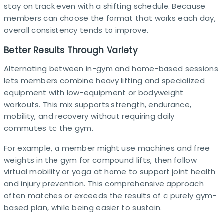
stay on track even with a shifting schedule. Because
members can choose the format that works each day,
overall consistency tends to improve.​
Better Results Through Variety
Alternating between in-gym and home-based sessions
lets members combine heavy lifting and specialized
equipment with low-equipment or bodyweight
workouts. This mix supports strength, endurance,
mobility, and recovery without requiring daily
commutes to the gym.​
For example, a member might use machines and free
weights in the gym for compound lifts, then follow
virtual mobility or yoga at home to support joint health
and injury prevention. This comprehensive approach
often matches or exceeds the results of a purely gym-
based plan, while being easier to sustain. ​