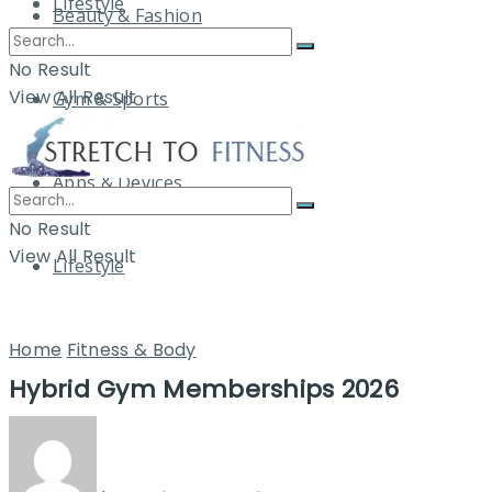
Lifestyle
Beauty & Fashion
No Result
View All Result
Gym & Sports
Apps & Devices
No Result
View All Result
Lifestyle
Home
Fitness & Body
Hybrid Gym Memberships 2026