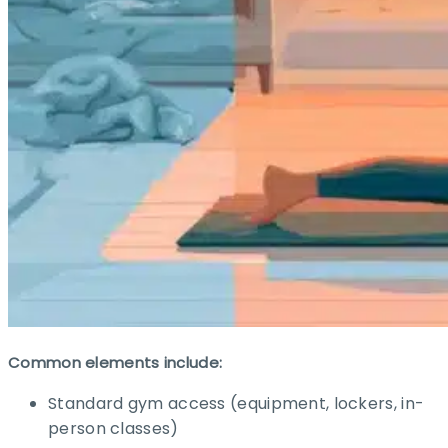
Common elements include:
Standard gym access (equipment, lockers, in-
person classes)