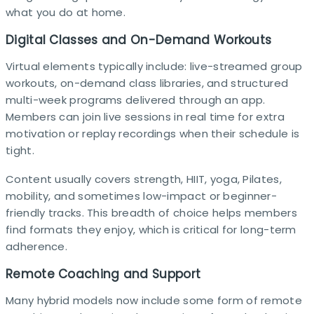
what you do at home.​
Digital Classes and On-Demand Workouts
Virtual elements typically include: live-streamed group
workouts, on-demand class libraries, and structured
multi-week programs delivered through an app.
Members can join live sessions in real time for extra
motivation or replay recordings when their schedule is
tight.​
Content usually covers strength, HIIT, yoga, Pilates,
mobility, and sometimes low-impact or beginner-
friendly tracks. This breadth of choice helps members
find formats they enjoy, which is critical for long-term
adherence.​
Remote Coaching and Support
Many hybrid models now include some form of remote