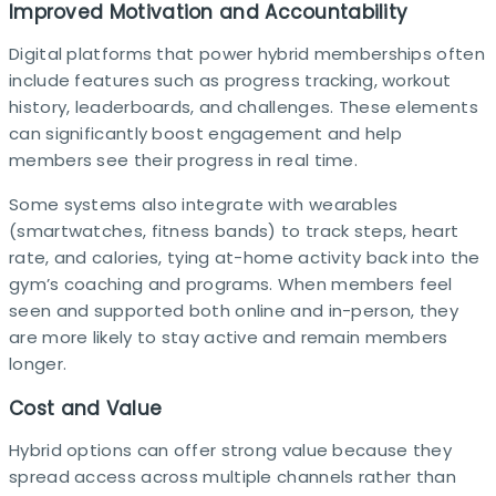
Improved Motivation and Accountability
Digital platforms that power hybrid memberships often
include features such as progress tracking, workout
history, leaderboards, and challenges. These elements
can significantly boost engagement and help
members see their progress in real time.​
Some systems also integrate with wearables
(smartwatches, fitness bands) to track steps, heart
rate, and calories, tying at-home activity back into the
gym’s coaching and programs. When members feel
seen and supported both online and in-person, they
are more likely to stay active and remain members
longer.​
Cost and Value
Hybrid options can offer strong value because they
spread access across multiple channels rather than