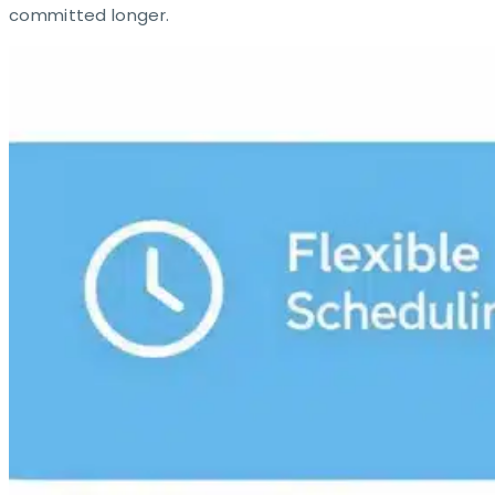
committed longer.