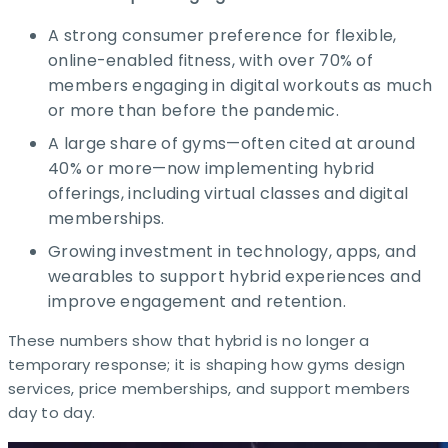
A strong consumer preference for flexible,
online-enabled fitness, with over 70% of
members engaging in digital workouts as much
or more than before the pandemic.​
A large share of gyms—often cited at around
40% or more—now implementing hybrid
offerings, including virtual classes and digital
memberships. ​
Growing investment in technology, apps, and
wearables to support hybrid experiences and
improve engagement and retention.​
These numbers show that hybrid is no longer a
temporary response; it is shaping how gyms design
services, price memberships, and support members
day to day. ​