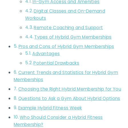
In-Gym Access and Amenities
Digital Classes and On-Demand
Workouts
Remote Coaching and Support
Types of Hybrid Gym Memberships
Pros and Cons of Hybrid Gym Memberships
Advantages
Potential Drawbacks
Current Trends and Statistics for Hybrid Gym
Memberships
Choosing the Right Hybrid Membership for You
Questions to Ask a Gym About Hybrid Options
Example Hybrid Fitness Week
Who Should Consider a Hybrid Fitness
Membership?