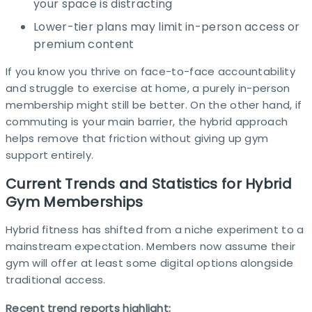
your space is distracting
Lower-tier plans may limit in-person access or
premium content
If you know you thrive on face-to-face accountability
and struggle to exercise at home, a purely in-person
membership might still be better. On the other hand, if
commuting is your main barrier, the hybrid approach
helps remove that friction without giving up gym
support entirely.​
Current Trends and Statistics for Hybrid
Gym Memberships
Hybrid fitness has shifted from a niche experiment to a
mainstream expectation. Members now assume their
gym will offer at least some digital options alongside
traditional access. ​
Recent trend reports highlight: