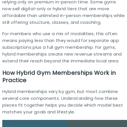
relying only on premium in-person time. Some gyms
now sell digital-only or hybrid tiers that are more
affordable than unlimited in-person memberships while
still offering structure, classes, and coaching.​
For members who use a mix of modalities, this often
means paying less than they would for separate app
subscriptions plus a full gym membership. For gyms,
hybrid memberships create new revenue streams and
extend their reach beyond the immediate local area.​
How Hybrid Gym Memberships Work in
Practice
Hybrid memberships vary by gym, but most combine
several core components. Understanding how these
pieces fit together helps you decide which model best
matches your goals and lifestyle.​