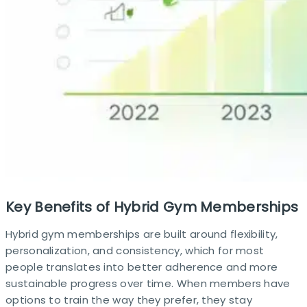
Key Benefits of Hybrid Gym Memberships
Hybrid gym memberships are built around flexibility,
personalization, and consistency, which for most
people translates into better adherence and more
sustainable progress over time. When members have
options to train the way they prefer, they stay