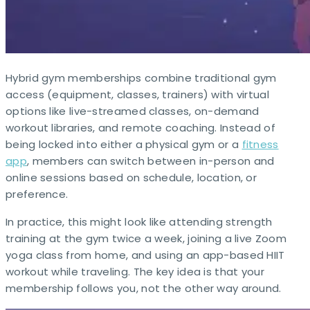
Hybrid gym memberships combine traditional gym
access (equipment, classes, trainers) with virtual
options like live-streamed classes, on-demand
workout libraries, and remote coaching. Instead of
being locked into either a physical gym or a
fitness
app
, members can switch between in-person and
online sessions based on schedule, location, or
preference.
In practice, this might look like attending strength
training at the gym twice a week, joining a live Zoom
yoga class from home, and using an app-based HIIT
workout while traveling. The key idea is that your
membership follows you, not the other way around. ​