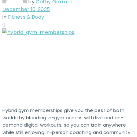
by
Cathy Garrard
December 10, 2025
in
Fitness & Body
0
Hybrid gym memberships give you the best of both
worlds by blending in-gym access with live and on-
demand digital workouts, so you can train anywhere
while still enjoying in-person coaching and community