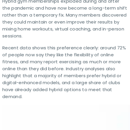
Hybrid gym memberships exploded during and after
the pandemic and have now become a long-term shift
rather than a temporary fix. Many members discovered
they could maintain or even improve their results by
mixing home workouts, virtual coaching, and in-person
sessions.
Recent data shows this preference clearly: around 72%
of people now say they like the flexibility of online
fitness, and many report exercising as much or more
online than they did before. Industry analyses also
highlight that a majority of members prefer hybrid or
digital-enhanced models, and a large share of clubs
have already added hybrid options to meet that
demand.​