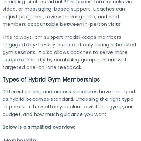
coaching, such as virtual PT sessions, form checks via
video, or messaging-based support. Coaches can
adjust programs, review tracking data, and hold
members accountable between in-person visits.​
This “always-on” support model keeps members
engaged day-to-day instead of only during scheduled
gym sessions. It also allows coaches to serve more
people efficiently by combining group content with
targeted one-on-one feedback.​
Types of Hybrid Gym Memberships
Different pricing and access structures have emerged
as hybrid becomes standard. Choosing the right type
depends on how often you plan to visit the gym, your
budget, and how much guidance you want.​
Below is a simplified overview:
Membership