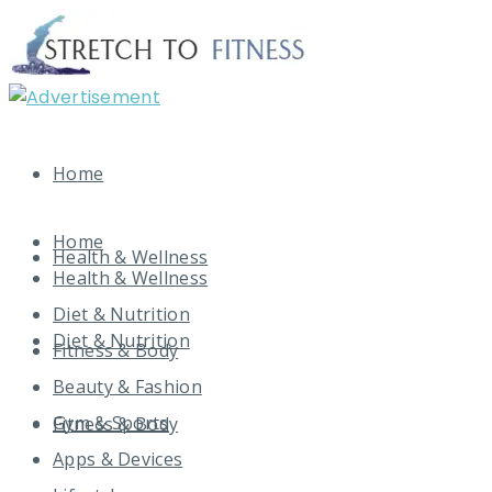
Home
Home
Health & Wellness
Health & Wellness
Diet & Nutrition
Diet & Nutrition
Fitness & Body
Beauty & Fashion
Gym & Sports
Fitness & Body
Apps & Devices