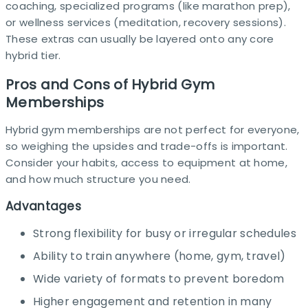
coaching, specialized programs (like marathon prep),
or wellness services (meditation, recovery sessions).
These extras can usually be layered onto any core
hybrid tier.​
Pros and Cons of Hybrid Gym
Memberships
Hybrid gym memberships are not perfect for everyone,
so weighing the upsides and trade-offs is important.
Consider your habits, access to equipment at home,
and how much structure you need.
Advantages
Strong flexibility for busy or irregular schedules
Ability to train anywhere (home, gym, travel)
Wide variety of formats to prevent boredom
Higher engagement and retention in many