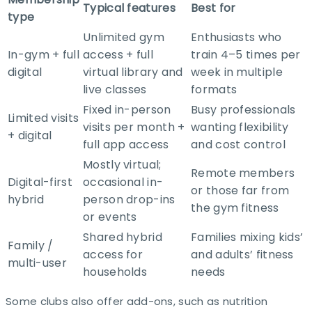
Typical features
Best for
type
Unlimited gym
Enthusiasts who
In-gym + full
access + full
train 4–5 times per
digital
virtual library and
week in multiple
live classes ​
formats ​
Fixed in-person
Busy professionals
Limited visits
visits per month +
wanting flexibility
+ digital
full app access ​
and cost control​
Mostly virtual;
Remote members
Digital-first
occasional in-
or those far from
hybrid
person drop-ins
the gym fitness​
or events ​
Shared hybrid
Families mixing kids’
Family /
access for
and adults’ fitness
multi-user
households ​
needs ​
Some clubs also offer add-ons, such as nutrition