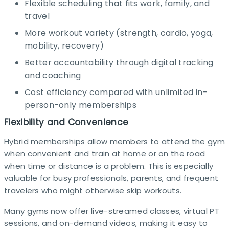
Flexible scheduling that fits work, family, and
travel
More workout variety (strength, cardio, yoga,
mobility, recovery)
Better accountability through digital tracking
and coaching
Cost efficiency compared with unlimited in-
person-only memberships
Flexibility and Convenience
Hybrid memberships allow members to attend the gym
when convenient and train at home or on the road
when time or distance is a problem. This is especially
valuable for busy professionals, parents, and frequent
travelers who might otherwise skip workouts.​
Many gyms now offer live-streamed classes, virtual PT
sessions, and on-demand videos, making it easy to