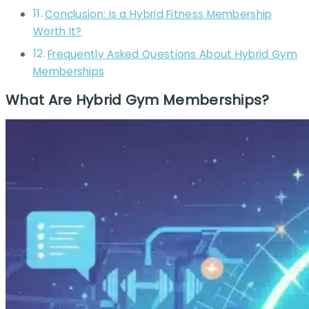
Conclusion: Is a Hybrid Fitness Membership
Worth It?
Frequently Asked Questions About Hybrid Gym
Memberships
What Are Hybrid Gym Memberships?