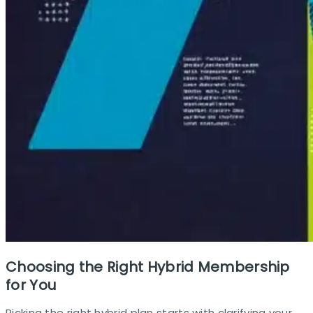
Choosing the Right Hybrid Membership
for You
Picking the right hybrid plan starts with clarifying your