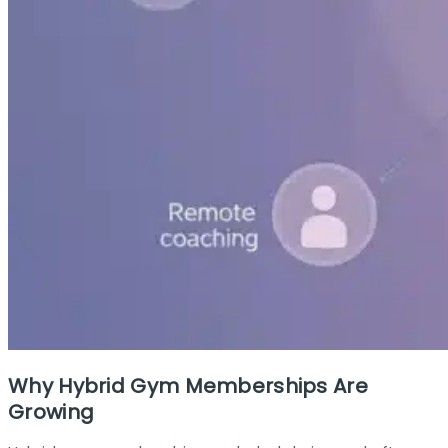
Why Hybrid Gym Memberships Are
Growing