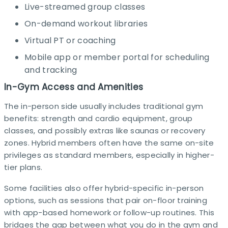
Live-streamed group classes
On-demand workout libraries
Virtual PT or coaching
Mobile app or member portal for scheduling
and tracking
In-Gym Access and Amenities
The in-person side usually includes traditional gym
benefits: strength and cardio equipment, group
classes, and possibly extras like saunas or recovery
zones. Hybrid members often have the same on-site
privileges as standard members, especially in higher-
tier plans.​
Some facilities also offer hybrid-specific in-person
options, such as sessions that pair on-floor training
with app-based homework or follow-up routines. This
bridges the gap between what you do in the gym and