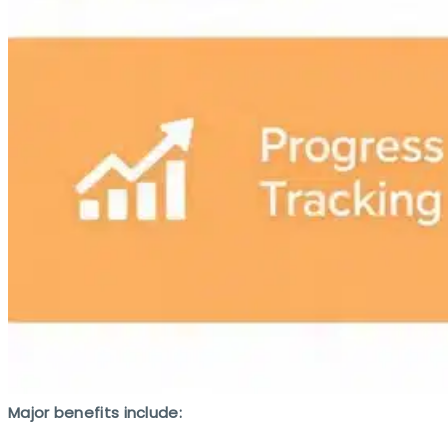
Major benefits include: