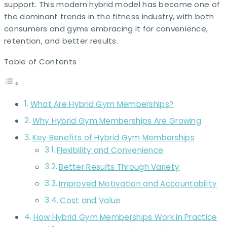
support. This modern hybrid model has become one of
the dominant trends in the fitness industry, with both
consumers and gyms embracing it for convenience,
retention, and better results.
Table of Contents
What Are Hybrid Gym Memberships?
Why Hybrid Gym Memberships Are Growing
Key Benefits of Hybrid Gym Memberships
Flexibility and Convenience
Better Results Through Variety
Improved Motivation and Accountability
Cost and Value
How Hybrid Gym Memberships Work in Practice