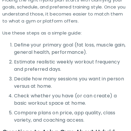
goals, schedule, and preferred training style. Once you
understand those, it becomes easier to match them
to what a gym or platform offers. ​
Use these steps as a simple guide:
Define your primary goal (fat loss, muscle gain,
general health, performance).
Estimate realistic weekly workout frequency
and preferred days.
Decide how many sessions you want in person
versus at home.
Check whether you have (or can create) a
basic workout space at home.
Compare plans on price, app quality, class
variety, and coaching access.