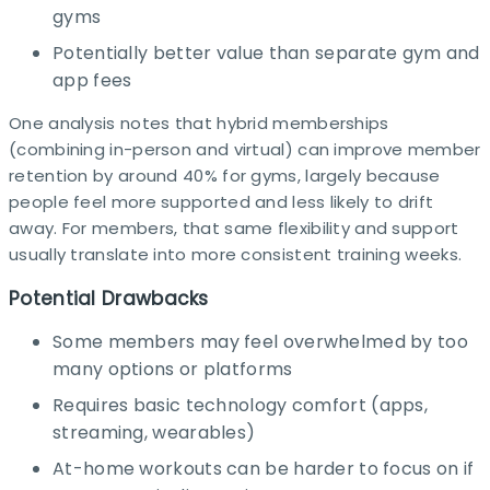
gyms
Potentially better value than separate gym and
app fees
One analysis notes that hybrid memberships
(combining in-person and virtual) can improve member
retention by around 40% for gyms, largely because
people feel more supported and less likely to drift
away. For members, that same flexibility and support
usually translate into more consistent training weeks.​
Potential Drawbacks
Some members may feel overwhelmed by too
many options or platforms
Requires basic technology comfort (apps,
streaming, wearables)
At-home workouts can be harder to focus on if