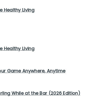
e Healthy Living
e Healthy Living
 Your Game Anywhere, Anytime
ling While at the Bar (2026 Edition)