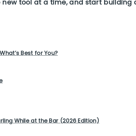
new tool at a time, and start building 
 What’s Best for You?
e
ling While at the Bar (2026 Edition)