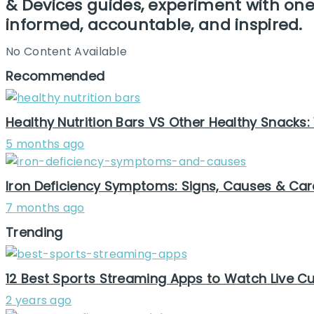
& Devices guides, experiment with one 
informed, accountable, and inspired.
No Content Available
Recommended
Healthy Nutrition Bars VS Other Healthy Snacks:
5 months ago
Iron Deficiency Symptoms: Signs, Causes & Car
7 months ago
Trending
12 Best Sports Streaming Apps to Watch Live Cur
2 years ago