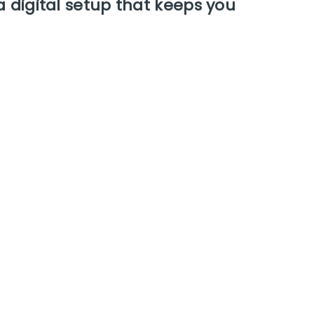
a digital setup that keeps you