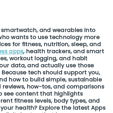
, smartwatch, and wearables into
ne who wants to use technology more
s for fitness, nutrition, sleep, and
ness apps
, health trackers, and smart
nes, workout logging, and habit
our data, and actually use those
. Because tech should support you,
and how to build simple, sustainable
ed reviews, how-tos, and comparisons
o see content that highlights
ent fitness levels, body types, and
your health? Explore the latest Apps