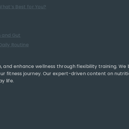
What’s Best for You?
h and Gut
aily Routine
, and enhance wellness through flexibility training. We
our fitness journey. Our expert-driven content on nutrit
y life.