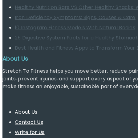
Healthy Nutrition Bars VS Other Healthy Snacks: 
Iron Deficiency Symptoms: Signs, Causes & Care
10 Instagram Fitness Models With Natural Bodies
25 Digestive System Facts for a Healthy Stomac
Best Health and Fitness Apps to Transform Your D
About Us
Stretch To Fitness helps you move better, reduce pain
joints, prevent injuries, and support every aspect of y
make fitness an enjoyable, sustainable part of everyda
About Us
Contact Us
Write for Us