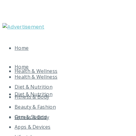
Home
Home
Health & Wellness
Health & Wellness
Diet & Nutrition
Diet & Nutrition
Fitness & Body
Beauty & Fashion
Gym & Sports
Fitness & Body
Apps & Devices