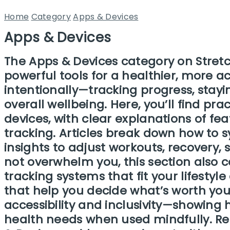
Home
Category
Apps & Devices
Apps & Devices
The Apps & Devices category on Stretc
powerful tools for a healthier, more a
intentionally—tracking progress, stayi
overall wellbeing. Here, you’ll find pr
devices, with clear explanations of fe
tracking. Articles break down how to 
insights to adjust workouts, recovery
not overwhelm you, this section also c
tracking systems that fit your lifesty
that help you decide what’s worth your
accessibility and inclusivity—showing 
health needs when used mindfully. Rea