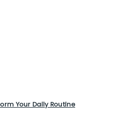
form Your Daily Routine