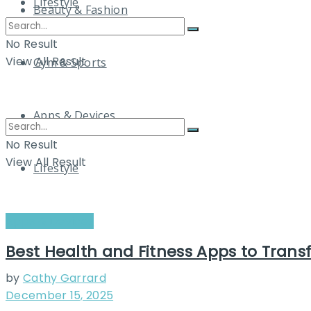
Lifestyle
Beauty & Fashion
No Result
View All Result
Gym & Sports
Apps & Devices
No Result
View All Result
Lifestyle
Apps & Devices
Best Health and Fitness Apps to Trans
by
Cathy Garrard
December 15, 2025