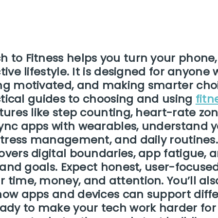
h to Fitness helps you turn your phone
ctive lifestyle. It is designed for anyo
ng motivated, and making smarter choice
actical guides to choosing and using
fit
atures like step counting, heart-rate zo
sync apps with wearables, understand y
, stress management, and daily routines
overs digital boundaries, app fatigue, 
le and goals. Expect honest, user-focus
 time, money, and attention. You’ll als
how apps and devices can support differ
dy to make your tech work harder for 