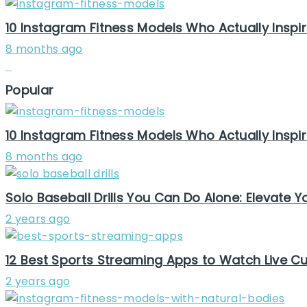
10 Instagram Fitness Models Who Actually Inspir
8 months ago
Popular
10 Instagram Fitness Models Who Actually Inspir
8 months ago
Solo Baseball Drills You Can Do Alone: Elevate
2 years ago
12 Best Sports Streaming Apps to Watch Live Cur
2 years ago