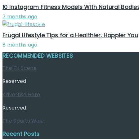
10 Instagram Fitness Models With Natural Bodie
7 months ago
Frugal Lifestyle Tips for a Healthier, Happier You
8 months ago
RECOMMENDED WEBSITES
The Fit Scene
Reserved
Advertise Here
Reserved
The Sports Wine
Recent Posts