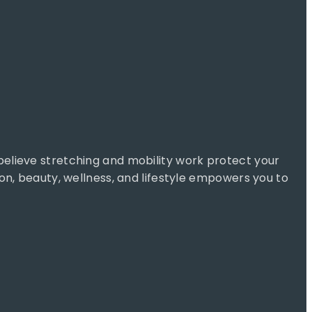
 believe stretching and mobility work protect your
ion, beauty, wellness, and lifestyle empowers you to