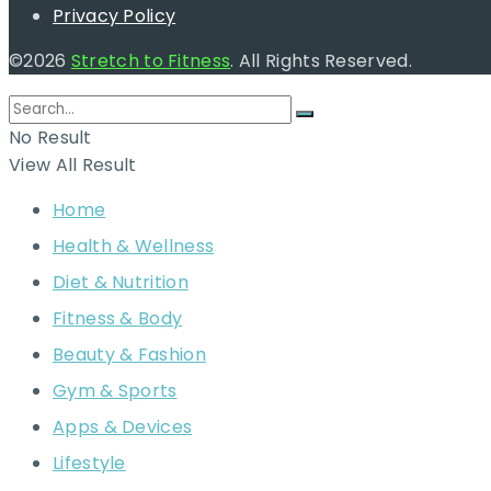
Privacy Policy
©2026
Stretch to Fitness
. All Rights Reserved.
No Result
View All Result
Home
Health & Wellness
Diet & Nutrition
Fitness & Body
Beauty & Fashion
Gym & Sports
Apps & Devices
Lifestyle