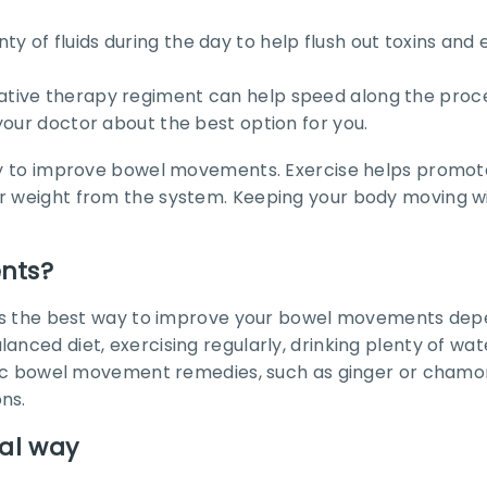
lenty of fluids during the day to help flush out toxins an
a laxative therapy regiment can help speed along the proc
your doctor about the best option for you.
 way to improve bowel movements. Exercise helps promo
ter weight from the system. Keeping your body moving 
nts?
n, as the best way to improve your bowel movements dep
anced diet, exercising regularly, drinking plenty of wa
cific bowel movement remedies, such as ginger or chamom
ns.
ral way