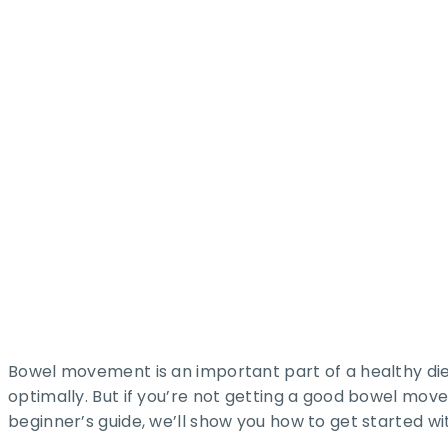
Bowel movement is an important part of a healthy diet
optimally. But if you’re not getting a good bowel movem
beginner’s guide, we’ll show you how to get started w