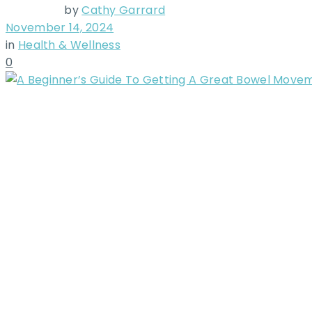
by
Cathy Garrard
November 14, 2024
in
Health & Wellness
0