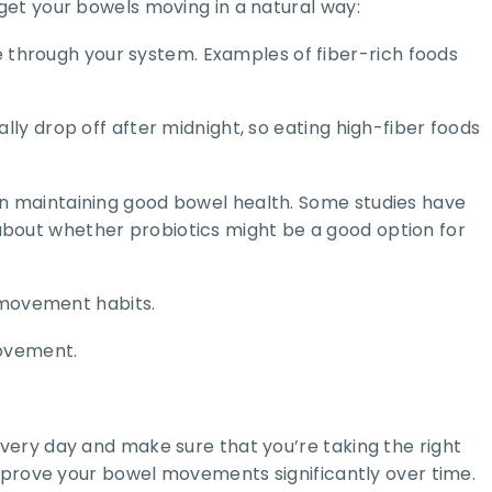
get your bowels moving in a natural way:
te through your system. Examples of fiber-rich foods
ly drop off after midnight, so eating high-fiber foods
le in maintaining good bowel health. Some studies have
bout whether probiotics might be a good option for
l movement habits.
movement.
very day and make sure that you’re taking the right
improve your bowel movements significantly over time.