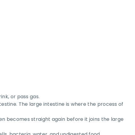
nk, or pass gas.
testine. The large intestine is where the process of
hen becomes straight again before it joins the large
lls, bacteria, water, and undigested food.