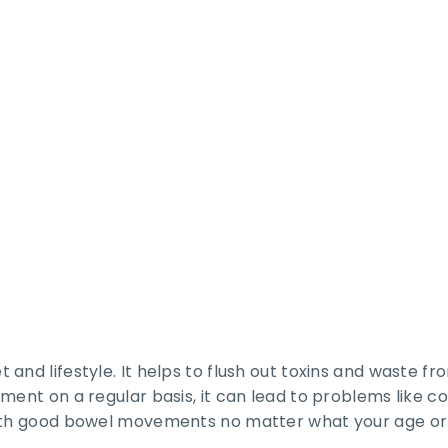
 and lifestyle. It helps to flush out toxins and waste 
ent on a regular basis, it can lead to problems like con
ith good bowel movements no matter what your age or l