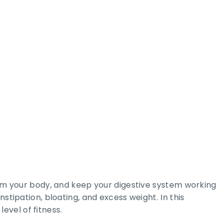
from your body, and keep your digestive system working
stipation, bloating, and excess weight. In this
evel of fitness.