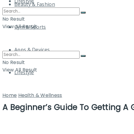
Lifestyle
Beauty & Fashion
No Result
View All Result
Gym & Sports
Apps & Devices
No Result
View All Result
Lifestyle
Home
Health & Wellness
A Beginner’s Guide To Getting A