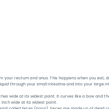
 your rectum and anus. This happens when you eat, dri
quid through your small intestine and into your large in
ches wide at its widest point. It curves like a bow and t
 inch wide at its widest point.
erial called feces (poop). Feces are made up of dead ce