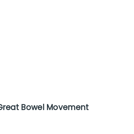
 Great Bowel Movement