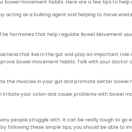
ur bowel movement habits. Here are a few tips to help 
ty by acting as a bulking agent and helping to move was
. The hormones that help regulate Bowel Movement usual
l bacteria that live in the gut and play an important ro
prove bowel movement habits. Talk with your doctor a
mulate the muscles in your gut and promote better bowe
can irritate your colon and cause problems with bowel 
y people struggle with. It can be really tough to go e
by following these simple tips, you should be able to 