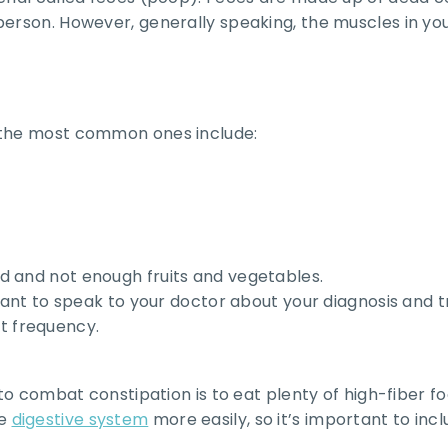
person. However, generally speaking, the muscles in yo
t the most common ones include:
d and not enough fruits and vegetables.
rtant to speak to your doctor about your diagnosis and 
t frequency.
to combat constipation is to eat plenty of high-fiber foo
he
digestive system
more easily, so it’s important to inclu