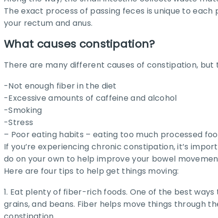
The exact process of passing feces is unique to each 
your rectum and anus.
What causes constipation?
There are many different causes of constipation, bu
-Not enough fiber in the diet
-Excessive amounts of caffeine and alcohol
-Smoking
-Stress
– Poor eating habits – eating too much processed foo
If you’re experiencing chronic constipation, it’s impo
do on your own to help improve your bowel movemen
Here are four tips to help get things moving:
1. Eat plenty of fiber-rich foods. One of the best ways 
grains, and beans. Fiber helps move things through t
constipation.