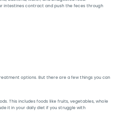
ur intestines contract and push the feces through
treatment options. But there are a few things you can
ds. This includes foods like fruits, vegetables, whole
de it in your daily diet if you struggle with