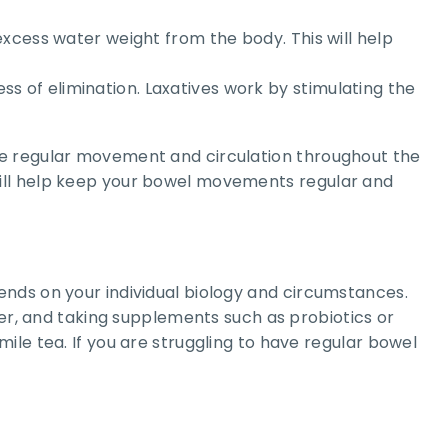
d excess water weight from the body. This will help
ess of elimination. Laxatives work by stimulating the
te regular movement and circulation throughout the
will help keep your bowel movements regular and
ends on your individual biology and circumstances.
ter, and taking supplements such as probiotics or
ile tea. If you are struggling to have regular bowel