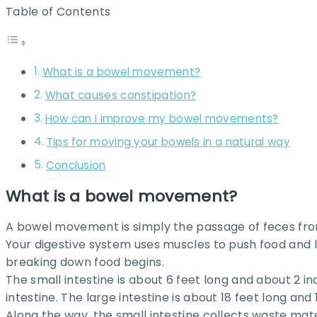
Table of Contents
What is a bowel movement?
What causes constipation?
How can I improve my bowel movements?
Tips for moving your bowels in a natural way
Conclusion
What is a bowel movement?
A bowel movement is simply the passage of feces from
Your digestive system uses muscles to push food and li
breaking down food begins.
The small intestine is about 6 feet long and about 2 in
intestine. The large intestine is about 18 feet long and 1
Along the way, the small intestine collects waste mat