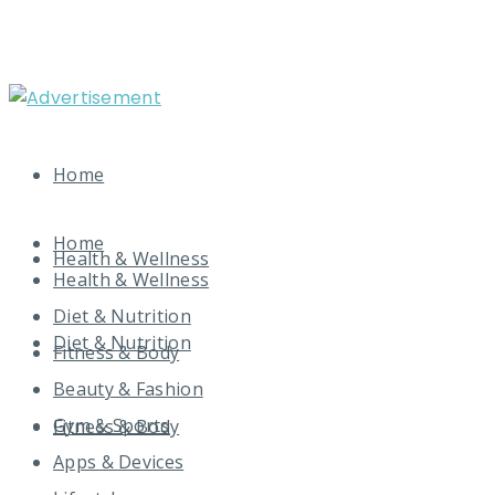
Home
Home
Health & Wellness
Health & Wellness
Diet & Nutrition
Diet & Nutrition
Fitness & Body
Beauty & Fashion
Gym & Sports
Fitness & Body
Apps & Devices