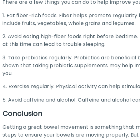
There are a few things you can do to help improve yo
1. Eat fiber-rich foods. Fiber helps promote regulari
include fruits, vegetables, whole grains and legumes.
2. Avoid eating high-fiber foods right before bedtime
at this time can lead to trouble sleeping.
3. Take probiotics regularly. Probiotics are beneficia
shown that taking probiotic supplements may help im
you.
4. Exercise regularly. Physical activity can help sti
5. Avoid caffeine and alcohol. Caffeine and alcohol 
Conclusion
Getting a great bowel movement is something that man
steps to ensure your bowels are moving properly. But 