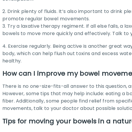
2. Drink plenty of fluids. It’s also important to drink p
promote regular bowel movements.
3. Try a laxative therapy regiment. If all else fails, 
bowels to move more quickly and effectively. Talk to 
4. Exercise regularly. Being active is another great
body, which can help flush out toxins and excess wa
healthy.
How can I improve my bowel moveme
There is no one-size-fits-all answer to this questio
However, some tips that may help include: eating a bal
fiber. Additionally, some people find relief from spe
movements, talk to your doctor about possible solutio
Tips for moving your bowels in a natu